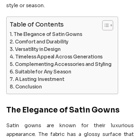
style or season.
Table of Contents
The Elegance of Satin Gowns
Comfort and Durability
Versatility in Design
Timeless Appeal Across Generations
Complementing Accessories and Styling
Suitable for Any Season
A Lasting Investment
Conclusion
The Elegance of Satin Gowns
Satin gowns are known for their luxurious
appearance. The fabric has a glossy surface that