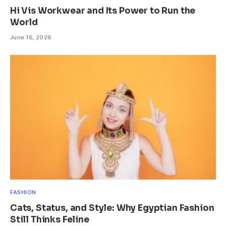
Hi Vis Workwear and Its Power to Run the
World
June 16, 2026
FASHION
Cats, Status, and Style: Why Egyptian Fashion
Still Thinks Feline