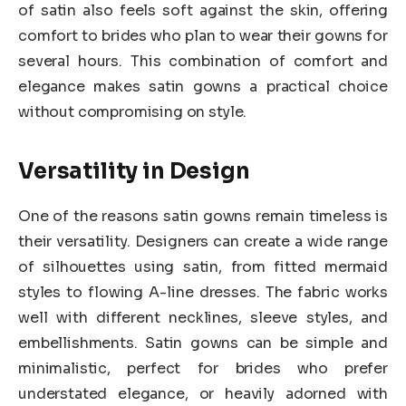
of satin also feels soft against the skin, offering
comfort to brides who plan to wear their gowns for
several hours. This combination of comfort and
elegance makes satin gowns a practical choice
without compromising on style.
Versatility in Design
One of the reasons satin gowns remain timeless is
their versatility. Designers can create a wide range
of silhouettes using satin, from fitted mermaid
styles to flowing A-line dresses. The fabric works
well with different necklines, sleeve styles, and
embellishments. Satin gowns can be simple and
minimalistic, perfect for brides who prefer
understated elegance, or heavily adorned with