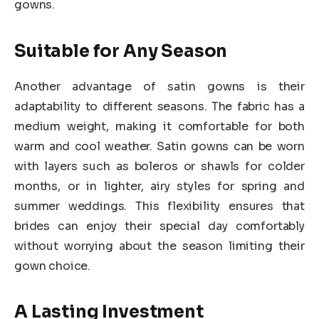
gowns.
Suitable for Any Season
Another advantage of satin gowns is their
adaptability to different seasons. The fabric has a
medium weight, making it comfortable for both
warm and cool weather. Satin gowns can be worn
with layers such as boleros or shawls for colder
months, or in lighter, airy styles for spring and
summer weddings. This flexibility ensures that
brides can enjoy their special day comfortably
without worrying about the season limiting their
gown choice.
A Lasting Investment