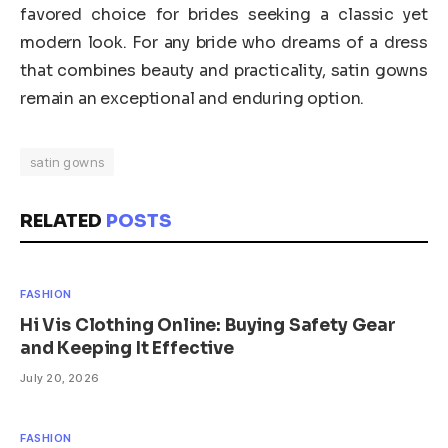
favored choice for brides seeking a classic yet
modern look. For any bride who dreams of a dress
that combines beauty and practicality, satin gowns
remain an exceptional and enduring option.
satin gowns
RELATED
POSTS
FASHION
Hi Vis Clothing Online: Buying Safety Gear
and Keeping It Effective
July 20, 2026
FASHION