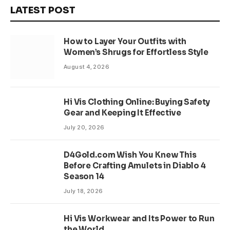
LATEST POST
How to Layer Your Outfits with
Women’s Shrugs for Effortless Style
August 4, 2026
Hi Vis Clothing Online: Buying Safety
Gear and Keeping It Effective
July 20, 2026
D4Gold.com Wish You Knew This
Before Crafting Amulets in Diablo 4
Season 14
July 18, 2026
Hi Vis Workwear and Its Power to Run
the World