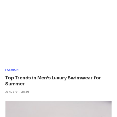
FASHION
Top Trends in Men’s Luxury Swimwear for
Summer
January 1, 2026