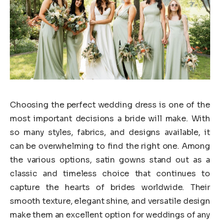
Choosing the perfect wedding dress is one of the
most important decisions a bride will make. With
so many styles, fabrics, and designs available, it
can be overwhelming to find the right one. Among
the various options, satin gowns stand out as a
classic and timeless choice that continues to
capture the hearts of brides worldwide. Their
smooth texture, elegant shine, and versatile design
make them an excellent option for weddings of any