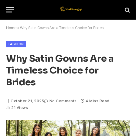
Home
»
Why Satin Gowns Are a Timeless Choice for Brides
FASHION
Why Satin Gowns Are a
Timeless Choice for
Brides
October 21, 2025
No Comments
4 Mins Read
21
Views