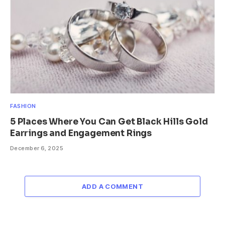
FASHION
5 Places Where You Can Get Black Hills Gold
Earrings and Engagement Rings
December 6, 2025
ADD A COMMENT