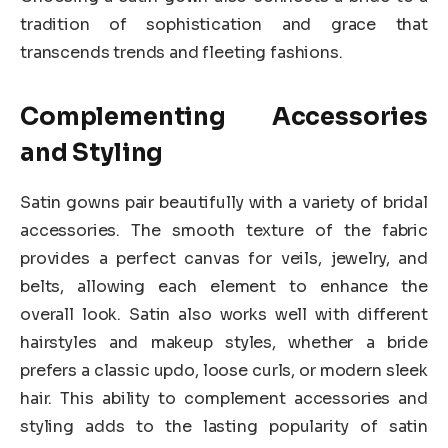
tradition of sophistication and grace that
transcends trends and fleeting fashions.
Complementing Accessories
and Styling
Satin gowns pair beautifully with a variety of bridal
accessories. The smooth texture of the fabric
provides a perfect canvas for veils, jewelry, and
belts, allowing each element to enhance the
overall look. Satin also works well with different
hairstyles and makeup styles, whether a bride
prefers a classic updo, loose curls, or modern sleek
hair. This ability to complement accessories and
styling adds to the lasting popularity of satin