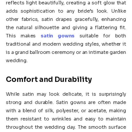
reflects light beautifully, creating a soft glow that
adds sophistication to any bride’s look. Unlike
other fabrics, satin drapes gracefully, enhancing
the natural silhouette and giving a flattering fit.
This makes
satin gowns
suitable for both
traditional and modern wedding styles, whether it
is a grand ballroom ceremony or an intimate garden
wedding.
Comfort and Durability
While satin may look delicate, it is surprisingly
strong and durable. Satin gowns are often made
with a blend of silk, polyester, or acetate, making
them resistant to wrinkles and easy to maintain
throughout the wedding day. The smooth surface