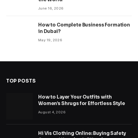
June 16, 2026
How to Complete Business Formation
in Dubai?
May 19, 2026
TOP POSTS
How to Layer Your Outfits with
Women’s Shrugs for Effortless Style
August 4, 2026
Hi Vis Clothing Online: Buying Safety