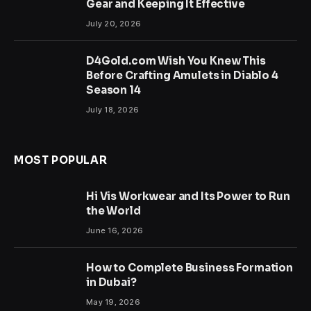
Gear and Keeping It Effective
July 20, 2026
D4Gold.com Wish You Knew This
Before Crafting Amulets in Diablo 4
Season 14
July 18, 2026
MOST POPULAR
Hi Vis Workwear and Its Power to Run
the World
June 16, 2026
How to Complete Business Formation
in Dubai?
May 19, 2026