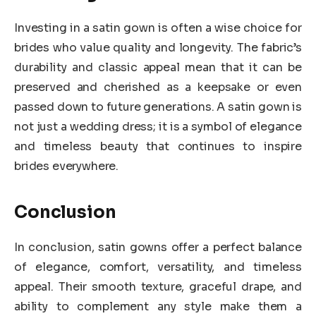
Investing in a satin gown is often a wise choice for
brides who value quality and longevity. The fabric’s
durability and classic appeal mean that it can be
preserved and cherished as a keepsake or even
passed down to future generations. A satin gown is
not just a wedding dress; it is a symbol of elegance
and timeless beauty that continues to inspire
brides everywhere.
Conclusion
In conclusion, satin gowns offer a perfect balance
of elegance, comfort, versatility, and timeless
appeal. Their smooth texture, graceful drape, and
ability to complement any style make them a