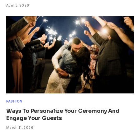
April 3, 2026
FASHION
Ways To Personalize Your Ceremony And
Engage Your Guests
March 11, 2026