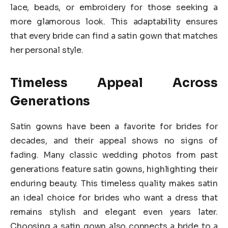
lace, beads, or embroidery for those seeking a
more glamorous look. This adaptability ensures
that every bride can find a satin gown that matches
her personal style.
Timeless Appeal Across
Generations
Satin gowns have been a favorite for brides for
decades, and their appeal shows no signs of
fading. Many classic wedding photos from past
generations feature satin gowns, highlighting their
enduring beauty. This timeless quality makes satin
an ideal choice for brides who want a dress that
remains stylish and elegant even years later.
Choosing a satin gown also connects a bride to a