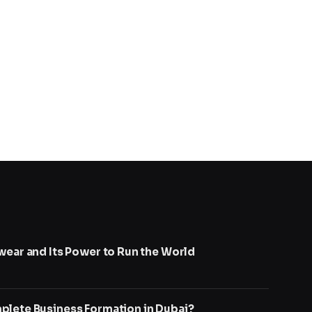
wear and Its Power to Run the World
lete Business Formation in Dubai?