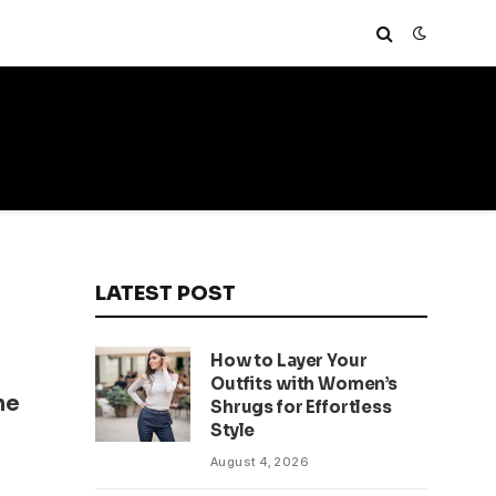
LATEST POST
How to Layer Your
Outfits with Women’s
he
Shrugs for Effortless
Style
August 4, 2026