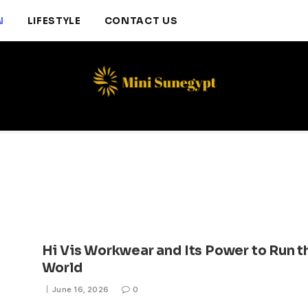
N
LIFESTYLE
CONTACT US
Hi Vis Workwear and Its Power to Run t
World
June 16, 2026
0