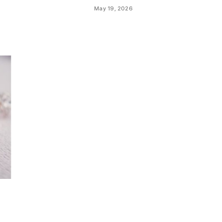
May 19, 2026
a