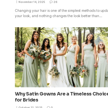
November 14, 2025
26
Changing your hair is one of the simplest methods to upd
your look, and nothing changes the look better than…
Why Satin Gowns Are a Timeless Choic
for Brides
October 21, 2025
0