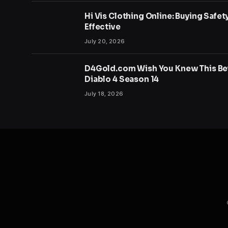
Hi Vis Clothing Online: Buying Safet
Effective
July 20, 2026
D4Gold.com Wish You Knew This Bef
Diablo 4 Season 14
July 18, 2026