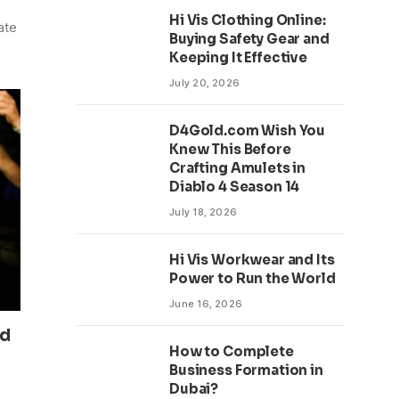
Hi Vis Clothing Online:
ate
Buying Safety Gear and
Keeping It Effective
July 20, 2026
D4Gold.com Wish You
Knew This Before
Crafting Amulets in
Diablo 4 Season 14
July 18, 2026
Hi Vis Workwear and Its
Power to Run the World
June 16, 2026
nd
How to Complete
Business Formation in
Dubai?