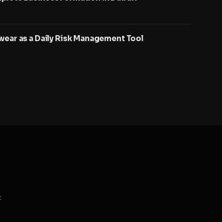
wear as a Daily Risk Management Tool
t