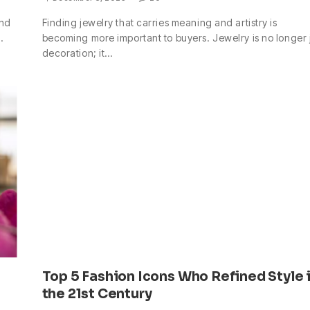
and
Finding jewelry that carries meaning and artistry is
…
becoming more important to buyers. Jewelry is no longer 
decoration; it…
Top 5 Fashion Icons Who Refined Style 
the 21st Century