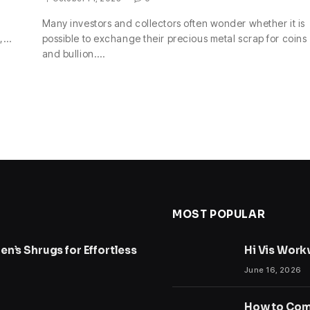
Many investors and collectors often wonder whether it is
s,…
possible to exchange their precious metal scrap for coins
and bullion.…
MOST POPULAR
n’s Shrugs for Effortless
Hi Vis Work
June 16, 2026
How to Comp