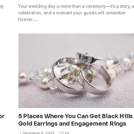
by
Your wedding day is more than a ceremony—it’s a story, 
celebration, and a moment your guests will remember
forever.…
or
5 Places Where You Can Get Black Hills
Gold Earrings and Engagement Rings
December 6, 2025
20