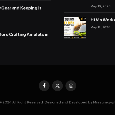
May 19, 2026
y Gear and Keeping It
Hi Vis Work
May 12, 2026
ore Crafting Amulets in
Facebook
X
Instagram
(Twitter)
© 2024 All Right Reserved. Designed and Developed by Minisunegyp