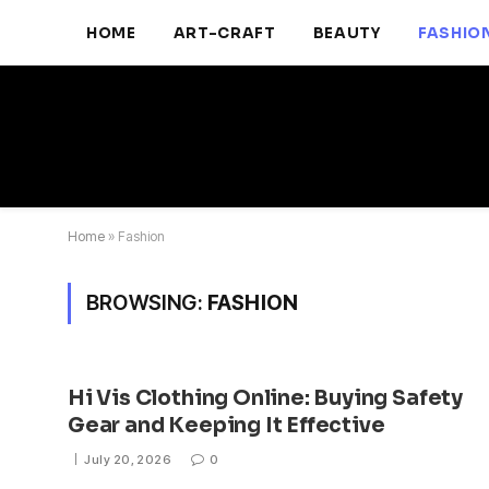
HOME
ART-CRAFT
BEAUTY
FASHIO
Home
»
Fashion
BROWSING:
FASHION
Hi Vis Clothing Online: Buying Safety
Gear and Keeping It Effective
July 20, 2026
0