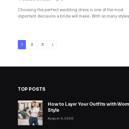
Choosing the perfect wedding dress is one of the most
important decisions a bride will make. With so many style
Next
1
2
3
TOP POSTS
How to Layer Your Outfits with Wome
Style
August 4, 2026