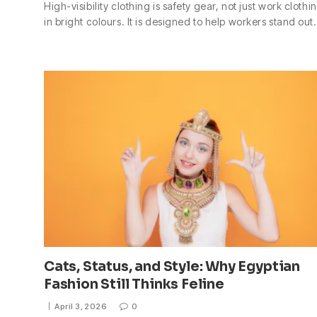
High-visibility clothing is safety gear, not just work clothi
in bright colours. It is designed to help workers stand ou
Cats, Status, and Style: Why Egyptian
Fashion Still Thinks Feline
April 3, 2026
0