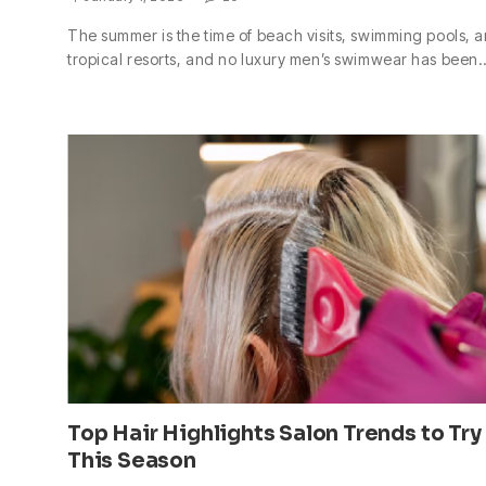
The summer is the time of beach visits, swimming pools, 
tropical resorts, and no luxury men’s swimwear has been
Top Hair Highlights Salon Trends to Try
This Season