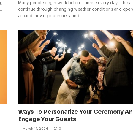
ng
Many people begin work before sunrise every day. They
t…
continue through changing weather conditions and oper
around moving machinery and…
Ways To Personalize Your Ceremony A
Engage Your Guests
March 11, 2026
0