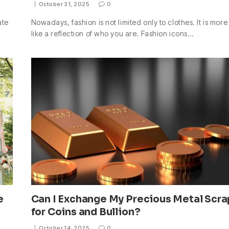
October 31, 2025
0
ate
Nowadays, fashion is not limited only to clothes. It is more
like a reflection of who you are. Fashion icons…
e
Can I Exchange My Precious Metal Scra
for Coins and Bullion?
October 14, 2025
0