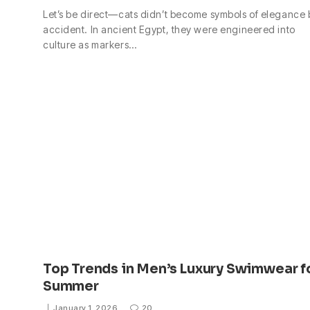
Let’s be direct—cats didn’t become symbols of elegance 
accident. In ancient Egypt, they were engineered into
culture as markers…
Top Trends in Men’s Luxury Swimwear f
Summer
January 1, 2026
20