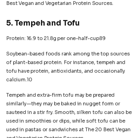
Best Vegan and Vegetarian Protein Sources.
5. Tempeh and Tofu
Protein: 16.9 to 21.8g per one-half-cup89
Soybean-based foods rank among the top sources
of plant-based protein. For instance, tempeh and
tofu have protein, antioxidants, and occasionally
calcium.10
Tempeh and extra-firm tofu may be prepared
similarly—they may be baked in nugget form or
sauteed in a stir fry. Smooth, silken tofu can also be
used in smoothies or dips, while soft tofu can be
used in pastas or sandwiches at The 20 Best Vegan