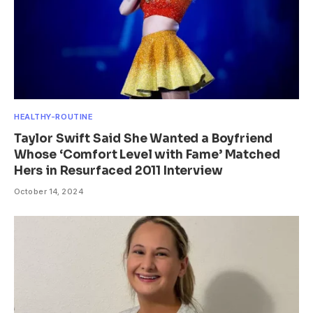
HEALTHY-ROUTINE
Taylor Swift Said She Wanted a Boyfriend
Whose ‘Comfort Level with Fame’ Matched
Hers in Resurfaced 2011 Interview
October 14, 2024