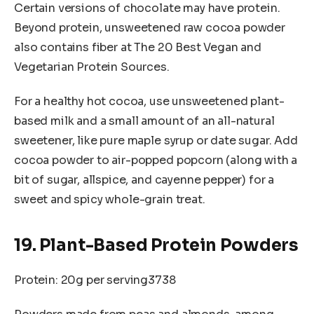
Certain versions of chocolate may have protein.
Beyond protein, unsweetened raw cocoa powder
also contains fiber at The 20 Best Vegan and
Vegetarian Protein Sources.
For a healthy hot cocoa, use unsweetened plant-
based milk and a small amount of an all-natural
sweetener, like pure maple syrup or date sugar. Add
cocoa powder to air-popped popcorn (along with a
bit of sugar, allspice, and cayenne pepper) for a
sweet and spicy whole-grain treat.
19. Plant-Based Protein Powders
Protein: 20g per serving3738