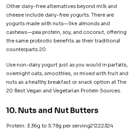
Other dairy-free alternatives beyond milk and
cheese include dairy-free yogurts. There are
yogurts made with nuts—like almonds and
cashews—pea protein, soy, and coconut, offering
the same probiotic benefits as their traditional
counterparts.20
Use non-dairy yogurt just as you would in parfaits,
overnight oats, smoothies, or mixed with fruit and
nuts as a healthy breakfast or snack option at The
20 Best Vegan and Vegetarian Protein Sources.
10. Nuts and Nut Butters
Protein: 3.36g to 5.78g per serving21222324