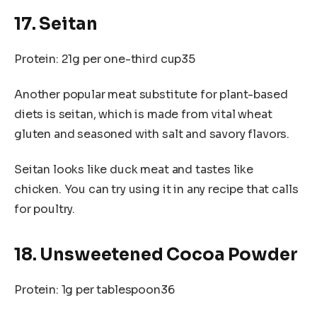
17. Seitan
Protein: 21g per one-third cup35
Another popular meat substitute for plant-based
diets is seitan, which is made from vital wheat
gluten and seasoned with salt and savory flavors.
Seitan looks like duck meat and tastes like
chicken. You can try using it in any recipe that calls
for poultry.
18. Unsweetened Cocoa Powder
Protein: 1g per tablespoon36