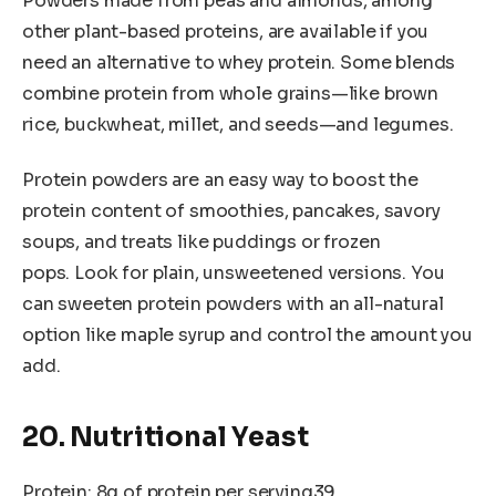
Powders made from peas and almonds, among
other plant-based proteins, are available if you
need an alternative to whey protein. Some blends
combine protein from whole grains—like brown
rice, buckwheat, millet, and seeds—and legumes.
Protein powders are an easy way to boost the
protein content of smoothies, pancakes, savory
soups, and treats like puddings or frozen
pops. Look for plain, unsweetened versions. You
can sweeten protein powders with an all-natural
option like maple syrup and control the amount you
add.
20. Nutritional Yeast
Protein: 8g of protein per serving39