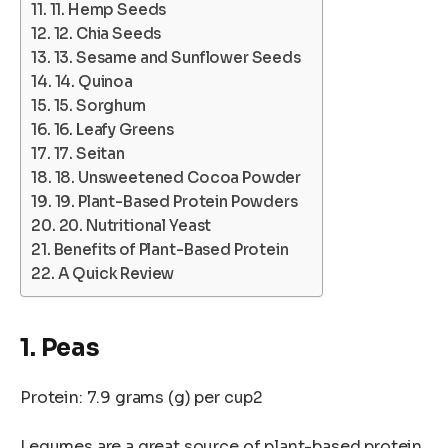
11. Hemp Seeds
12. Chia Seeds
13. Sesame and Sunflower Seeds
14. Quinoa
15. Sorghum
16. Leafy Greens
17. Seitan
18. Unsweetened Cocoa Powder
19. Plant-Based Protein Powders
20. Nutritional Yeast
Benefits of Plant-Based Protein
A Quick Review
1. Peas
Protein: 7.9 grams (g) per cup2
Legumes are a great source of plant-based protein,