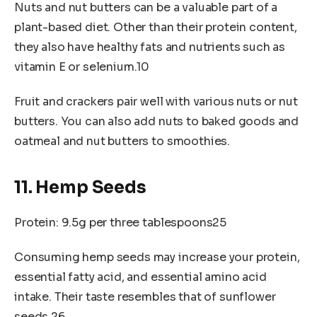
Nuts and nut butters can be a valuable part of a
plant-based diet. Other than their protein content,
they also have healthy fats and nutrients such as
vitamin E or selenium.10
Fruit and crackers pair well with various nuts or nut
butters. You can also add nuts to baked goods and
oatmeal and nut butters to smoothies.
11. Hemp Seeds
Protein: 9.5g per three tablespoons25
Consuming hemp seeds may increase your protein,
essential fatty acid, and essential amino acid
intake. Their taste resembles that of sunflower
seeds.26