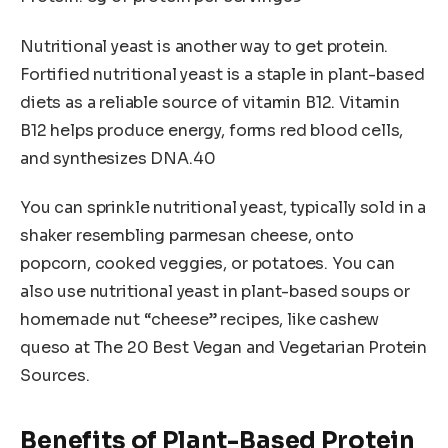
Nutritional yeast is another way to get protein.
Fortified nutritional yeast is a staple in plant-based
diets as a reliable source of vitamin B12. Vitamin
B12 helps produce energy, forms red blood cells,
and synthesizes DNA.40
You can sprinkle nutritional yeast, typically sold in a
shaker resembling parmesan cheese, onto
popcorn, cooked veggies, or potatoes. You can
also use nutritional yeast in plant-based soups or
homemade nut “cheese” recipes, like cashew
queso at The 20 Best Vegan and Vegetarian Protein
Sources.
Benefits of Plant-Based Protein