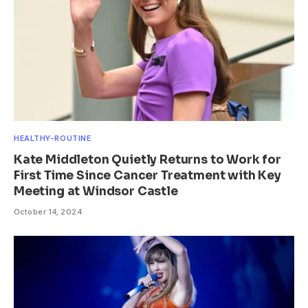
HEALTHY-ROUTINE
Kate Middleton Quietly Returns to Work for
First Time Since Cancer Treatment with Key
Meeting at Windsor Castle
October 14, 2024