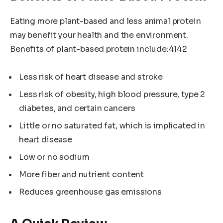
Eating more plant-based and less animal protein
may benefit your health and the environment.
Benefits of plant-based protein include:4142
Less risk of heart disease and stroke
Less risk of obesity, high blood pressure, type 2
diabetes, and certain cancers
Little or no saturated fat, which is implicated in
heart disease
Low or no sodium
More fiber and nutrient content
Reduces greenhouse gas emissions