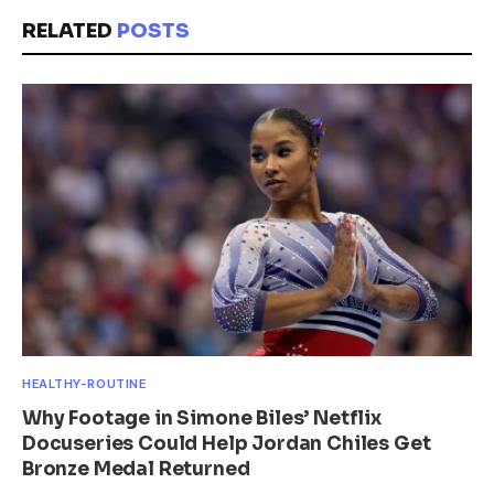
RELATED
POSTS
HEALTHY-ROUTINE
Why Footage in Simone Biles’ Netflix
Docuseries Could Help Jordan Chiles Get
Bronze Medal Returned