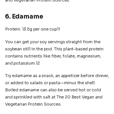
and Vegetarian Protein Sources.
6. Edamame
Protein: 13.5g per one cup11
You can get your soy servings straight from the
soybean still in the pod. This plant-based protein
contains nutrients like fiber, folate, magnesium,
and potassium.12
Try edamame as a snack, an appetizer before dinner,
or added to salads or pasta—minus the shell.
Boiled edamame can also be served hot or cold
and sprinkled with salt at The 20 Best Vegan and
Vegetarian Protein Sources.