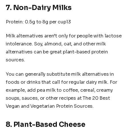
7. Non-Dairy Milks
Protein: 0.5g to 8g per cup13
Milk alternatives aren’t only for people with lactose
intolerance. Soy, almond, oat, and other milk
alternatives can be great plant-based protein
sources.
You can generally substitute milk alternatives in
foods or drinks that call for regular dairy milk. For
example, add pea milk to coffee, cereal, creamy
soups, sauces, or other recipes at The 20 Best
Vegan and Vegetarian Protein Sources.
8. Plant-Based Cheese