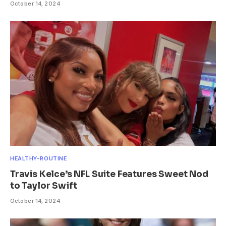
October 14, 2024
HEALTHY-ROUTINE
Travis Kelce’s NFL Suite Features Sweet Nod
to Taylor Swift
October 14, 2024