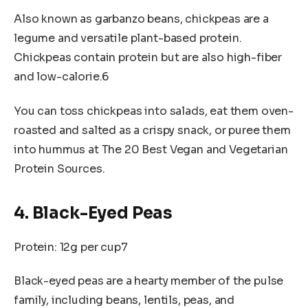
Also known as garbanzo beans, chickpeas are a
legume and versatile plant-based protein.
Chickpeas contain protein but are also high-fiber
and low-calorie.6
You can toss chickpeas into salads, eat them oven-
roasted and salted as a crispy snack, or puree them
into hummus at The 20 Best Vegan and Vegetarian
Protein Sources.
4. Black-Eyed Peas
Protein: 12g per cup7
Black-eyed peas are a hearty member of the pulse
family, including beans, lentils, peas, and