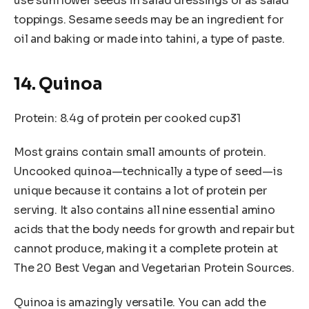
use sunflower seeds in salad dressings or as salad
toppings. Sesame seeds may be an ingredient for
oil and baking or made into tahini, a type of paste.
14. Quinoa
Protein: 8.4g of protein per cooked cup31
Most grains contain small amounts of protein.
Uncooked quinoa—technically a type of seed—is
unique because it contains a lot of protein per
serving. It also contains all nine essential amino
acids that the body needs for growth and repair but
cannot produce, making it a complete protein at
The 20 Best Vegan and Vegetarian Protein Sources.
Quinoa is amazingly versatile. You can add the