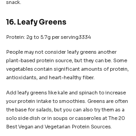
snack.
16. Leafy Greens
Protein: 2g to 5.7g per serving3334
People may not consider leafy greens another
plant-based protein source, but they can be. Some
vegetables contain significant amounts of protein,
antioxidants, and heart-healthy fiber.
Add leafy greens like kale and spinach to increase
your protein intake to smoothies. Greens are often
the base for salads, but you can also try them as a
solo side dish or in soups or casseroles at The 20
Best Vegan and Vegetarian Protein Sources.