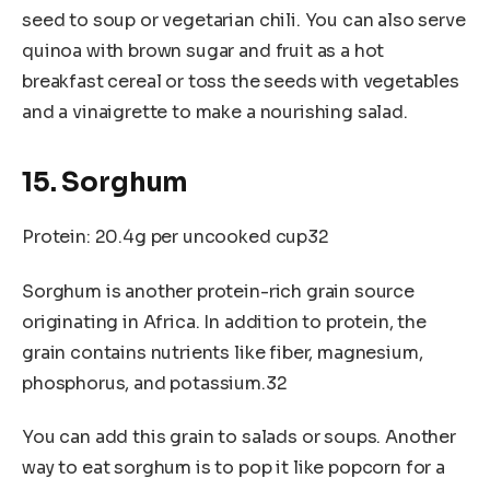
seed to soup or vegetarian chili. You can also serve
quinoa with brown sugar and fruit as a hot
breakfast cereal or toss the seeds with vegetables
and a vinaigrette to make a nourishing salad.
15. Sorghum
Protein: 20.4g per uncooked cup32
Sorghum is another protein-rich grain source
originating in Africa. In addition to protein, the
grain contains nutrients like fiber, magnesium,
phosphorus, and potassium.32
You can add this grain to salads or soups. Another
way to eat sorghum is to pop it like popcorn for a