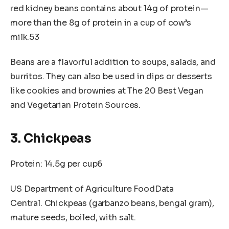
red kidney beans contains about 14g of protein—
more than the 8g of protein in a cup of cow’s
milk.53
Beans are a flavorful addition to soups, salads, and
burritos. They can also be used in dips or desserts
like cookies and brownies at The 20 Best Vegan
and Vegetarian Protein Sources.
3. Chickpeas
Protein: 14.5g per cup6
US Department of Agriculture FoodData
Central. Chickpeas (garbanzo beans, bengal gram),
mature seeds, boiled, with salt.