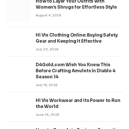
How to Layer Your Outfits with
Women’s Shrugs for Effortless Style
August 4, 2026
Hi Vis Clothing Online: Buying Safety
Gear and Keeping It Effective
July 20, 2026
D4Gold.com Wish You Knew This
Before Crafting Amulets in Diablo 4
Season 14
July 18, 2026
Hi Vis Workwear and Its Power to Run
the World
June 16, 2026