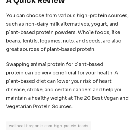
A Quick Review
You can choose from various high-protein sources,
such as non-dairy milk alternatives, yogurt, and
plant-based protein powders. Whole foods, like
beans, lentils, legumes, nuts, and seeds, are also
great sources of plant-based protein.
Swapping animal protein for plant-based
protein can be very beneficial for your health. A
plant-based diet can lower your risk of heart
disease, stroke, and certain cancers and help you
maintain a healthy weight at The 20 Best Vegan and
Vegetarian Protein Sources.
wellhealthorganic-com-high-protein-foods