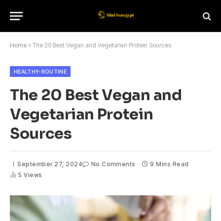
Home
»
The 20 Best Vegan and Vegetarian Protein Sources
HEALTHY-ROUTINE
The 20 Best Vegan and
Vegetarian Protein
Sources
September 27, 2024
No Comments
9 Mins Read
5
Views