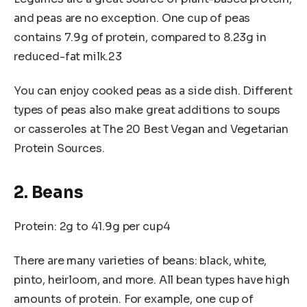
and peas are no exception. One cup of peas
contains 7.9g of protein, compared to 8.23g in
reduced-fat milk.23
You can enjoy cooked peas as a side dish. Different
types of peas also make great additions to soups
or casseroles at The 20 Best Vegan and Vegetarian
Protein Sources.
2. Beans
Protein: 2g to 41.9g per cup4
There are many varieties of beans: black, white,
pinto, heirloom, and more. All bean types have high
amounts of protein. For example, one cup of