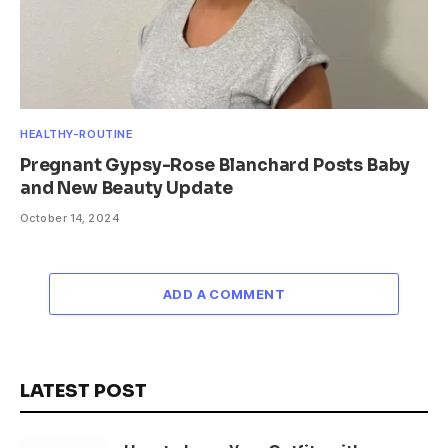
HEALTHY-ROUTINE
Pregnant Gypsy-Rose Blanchard Posts Baby
and New Beauty Update
October 14, 2024
ADD A COMMENT
LATEST POST