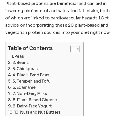
Plant-based proteins are beneficial and can aid in
lowering cholesterol and saturated fat intake, both
of which are linked to cardiovascular hazards.1.Get
advice on incorporating these 20 plant-based and
vegetarian protein sources into your diet right now.
Table of Contents
1. Peas
2. Beans
3. Chickpeas
4. Black-Eyed Peas
5. Tempeh and Tofu
6. Edamame
7. Non-Dairy Milks
8. Plant-Based Cheese
9. Dairy-Free Yogurt
10. Nuts and Nut Butters