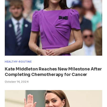
HEALTHY-ROUTINE
Kate Middleton Reaches New Milestone After
Completing Chemotherapy for Cancer
October 14, 2024