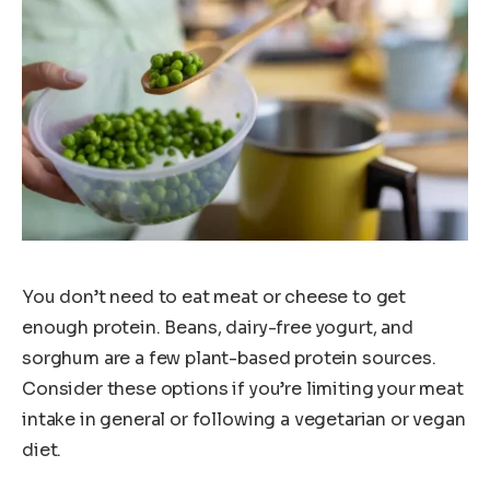
You don’t need to eat meat or cheese to get
enough protein. Beans, dairy-free yogurt, and
sorghum are a few plant-based protein sources.
Consider these options if you’re limiting your meat
intake in general or following a vegetarian or vegan
diet.