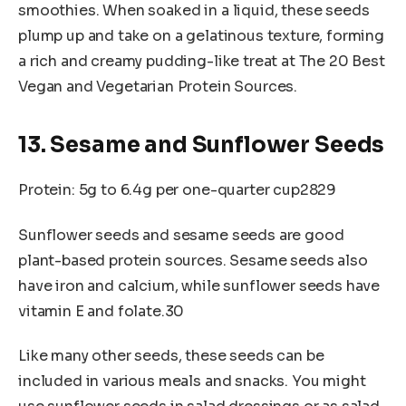
smoothies. When soaked in a liquid, these seeds
plump up and take on a gelatinous texture, forming
a rich and creamy pudding-like treat at The 20 Best
Vegan and Vegetarian Protein Sources.
13. Sesame and Sunflower Seeds
Protein: 5g to 6.4g per one-quarter cup2829
Sunflower seeds and sesame seeds are good
plant-based protein sources. Sesame seeds also
have iron and calcium, while sunflower seeds have
vitamin E and folate.30
Like many other seeds, these seeds can be
included in various meals and snacks. You might