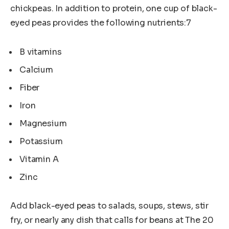
chickpeas. In addition to protein, one cup of black-
eyed peas provides the following nutrients:7
B vitamins
Calcium
Fiber
Iron
Magnesium
Potassium
Vitamin A
Zinc
Add black-eyed peas to salads, soups, stews, stir
fry, or nearly any dish that calls for beans at The 20