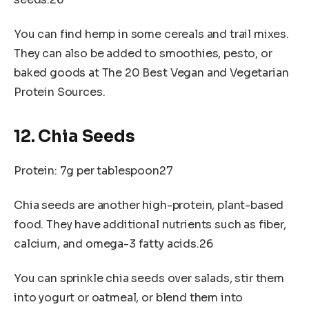
You can find hemp in some cereals and trail mixes.
They can also be added to smoothies, pesto, or
baked goods at The 20 Best Vegan and Vegetarian
Protein Sources.
12. Chia Seeds
Protein: 7g per tablespoon27
Chia seeds are another high-protein, plant-based
food. They have additional nutrients such as fiber,
calcium, and omega-3 fatty acids.26
You can sprinkle chia seeds over salads, stir them
into yogurt or oatmeal, or blend them into