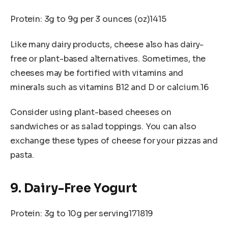
Protein: 3g to 9g per 3 ounces (oz)1415
Like many dairy products, cheese also has dairy-
free or plant-based alternatives. Sometimes, the
cheeses may be fortified with vitamins and
minerals such as vitamins B12 and D or calcium.16
Consider using plant-based cheeses on
sandwiches or as salad toppings. You can also
exchange these types of cheese for your pizzas and
pasta.
9. Dairy-Free Yogurt
Protein: 3g to 10g per serving171819