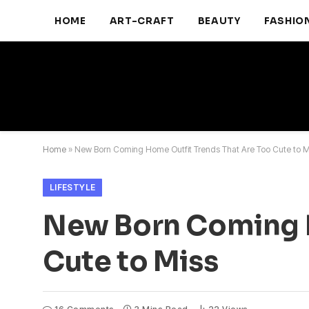
HOME
ART-CRAFT
BEAUTY
FASHIO
Home
»
New Born Coming Home Outfit Trends That Are Too Cute to M
LIFESTYLE
New Born Coming H
Cute to Miss