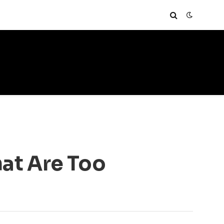
at Are Too