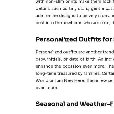
with non-slim prints make them look 
details such as tiny stars, gentle pat
admire the designs to be very nice and
best into the newborns who are cute, d
Personalized Outfits fo
Personalized outfits are another tren
baby, initials, or date of birth. An i
enhance the occasion even more. They 
long-time treasured by families. Certa
World or I am New Here. These few se
even more.
Seasonal and Weather-Fr