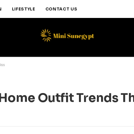
N
LIFESTYLE
CONTACT US
iss
ome Outfit Trends Th