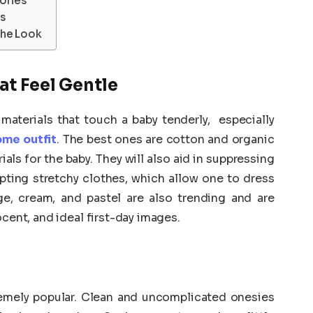
ories
s
the Look
at Feel Gentle
 materials that touch a baby tenderly, especially
me outfit
. The best ones are cotton and organic
ls for the baby. They will also aid in suppressing
dopting stretchy clothes, which allow one to dress
ige, cream, and pastel are also trending and are
ocent, and ideal first-day images.
s
emely popular. Clean and uncomplicated onesies