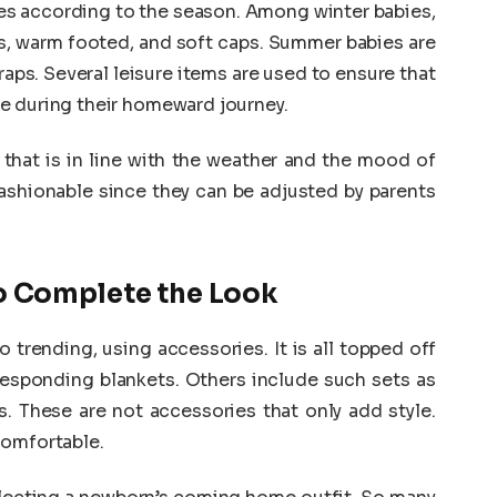
es according to the season. Among winter babies,
ets, warm footed, and soft caps. Summer babies are
aps. Several leisure items are used to ensure that
e during their homeward journey.
 that is in line with the weather and the mood of
ashionable since they can be adjusted by parents
o Complete the Look
trending, using accessories. It is all topped off
rresponding blankets. Others include such sets as
s. These are not accessories that only add style.
comfortable.