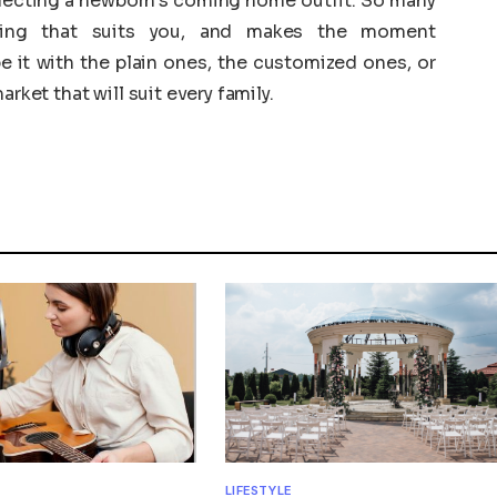
electing a newborn’s coming home outfit. So many
hing that suits you, and makes the moment
e it with the plain ones, the customized ones, or
rket that will suit every family.
LIFESTYLE