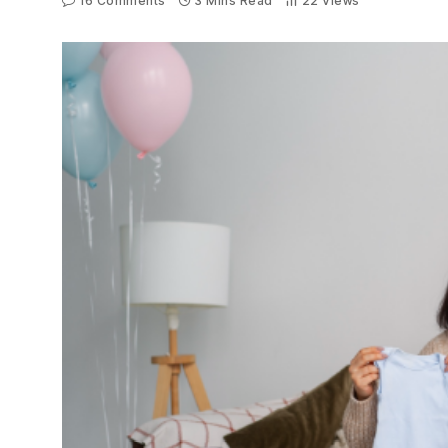
16 Comments
3 Mins Read
22
Views