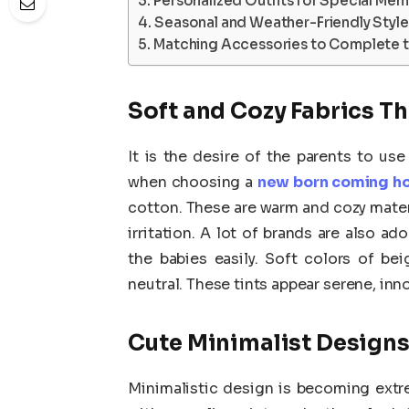
Personalized Outfits for Special Mem
Seasonal and Weather-Friendly Style
Matching Accessories to Complete 
Soft and Cozy Fabrics Th
It is the desire of the parents to use
when choosing a
new born coming ho
cotton. These are warm and cozy materia
irritation. A lot of brands are also a
the babies easily. Soft colors of be
neutral. These tints appear serene, inn
Cute Minimalist Design
Minimalistic design is becoming extr