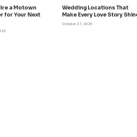
Hire a Motown
Wedding Locations That
r for Your Next
Make Every Love Story Shin
October 27, 2025
2025