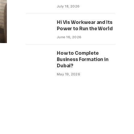
July 18, 2026
Hi Vis Workwear and Its
Power to Run the World
June 16, 2026
How to Complete
Business Formation in
Dubai?
May 19, 2026