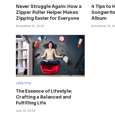
Never Struggle Again: How a
4 Tips to 
Zipper Puller Helper Makes
Songwrite
Zipping Easier for Everyone
Album
November 12, 2025
November 10, 
LIFESTYLE
The Essence of Lifestyle:
Crafting a Balanced and
Fulfilling Life
July 15, 2024