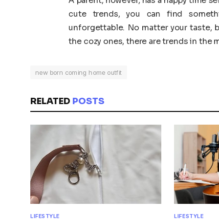
A parent, however, has a happy time s
cute trends, you can find somet
unforgettable. No matter your taste, b
the cozy ones, there are trends in the ma
new born coming home outfit
RELATED
POSTS
LIFESTYLE
LIFESTYLE