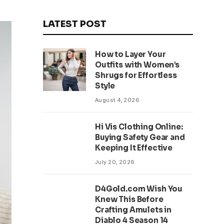
LATEST POST
How to Layer Your
Outfits with Women’s
Shrugs for Effortless
Style
August 4, 2026
Hi Vis Clothing Online:
Buying Safety Gear and
Keeping It Effective
July 20, 2026
D4Gold.com Wish You
Knew This Before
Crafting Amulets in
Diablo 4 Season 14