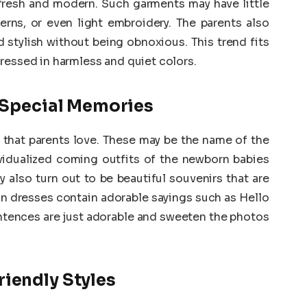
fresh and modern. Such garments may have little
terns, or even light embroidery. The parents also
 stylish without being obnoxious. This trend fits
ressed in harmless and quiet colors.
r Special Memories
d that parents love. These may be the name of the
ndividualized coming outfits of the newborn babies
also turn out to be beautiful souvenirs that are
in dresses contain adorable sayings such as Hello
ntences are just adorable and sweeten the photos
iendly Styles