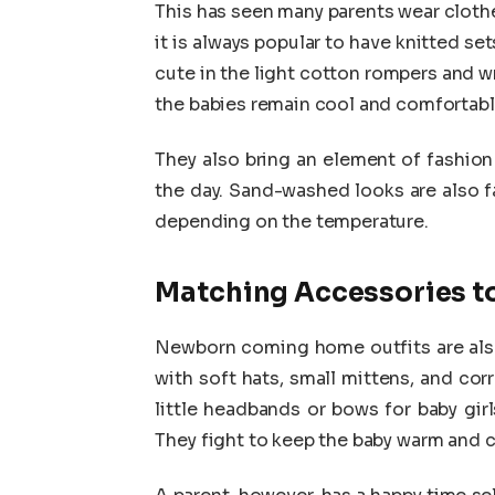
This has seen many parents wear cloth
it is always popular to have knitted s
cute in the light cotton rompers and wr
the babies remain cool and comfortabl
They also bring an element of fashion
the day. Sand-washed looks are also f
depending on the temperature.
Matching Accessories t
Newborn coming home outfits are also 
with soft hats, small mittens, and co
little headbands or bows for baby girl
They fight to keep the baby warm and 