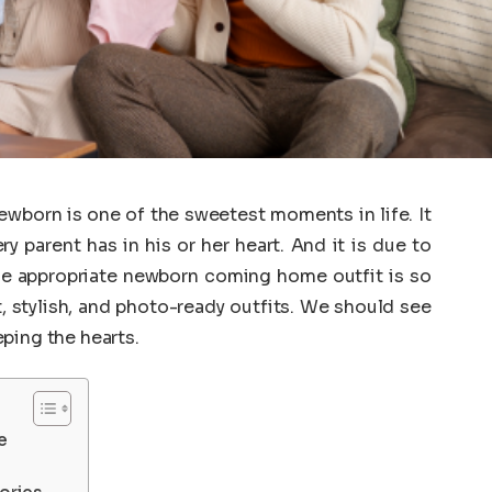
wborn is one of the sweetest moments in life. It
 parent has in his or her heart. And it is due to
the appropriate newborn coming home outfit is so
, stylish, and photo-ready outfits. We should see
ping the hearts.
e