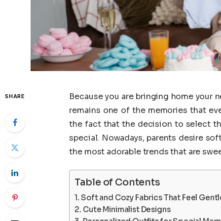
Because you are bringing home your ne
SHARE
remains one of the memories that every
the fact that the decision to select 
special. Nowadays, parents desire soft
the most adorable trends that are swee
Table of Contents
Soft and Cozy Fabrics That Feel Gentl
Cute Minimalist Designs