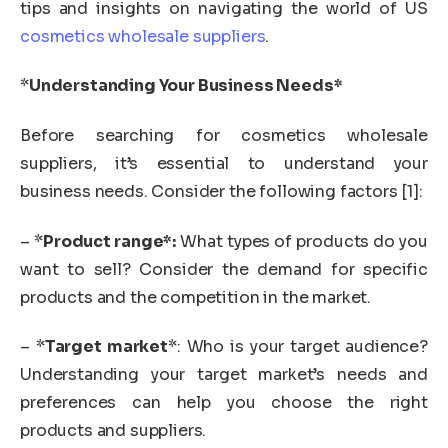
tips and insights on navigating the world of US
cosmetics wholesale suppliers
.
*
Understanding Your Business Needs*
Before searching for cosmetics wholesale
suppliers, it’s essential to understand your
business needs. Consider the following factors [1]:
– *
Product range*:
What types of products do you
want to sell? Consider the demand for specific
products and the competition in the market.
– *
Target market
*: Who is your target audience?
Understanding your target market’s needs and
preferences can help you choose the right
products and suppliers.