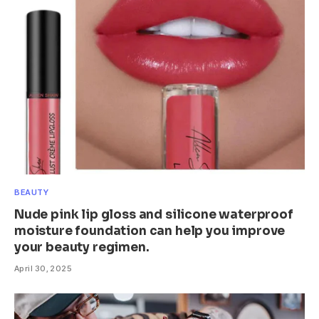
BEAUTY
Nude pink lip gloss and silicone waterproof
moisture foundation can help you improve
your beauty regimen.
April 30, 2025