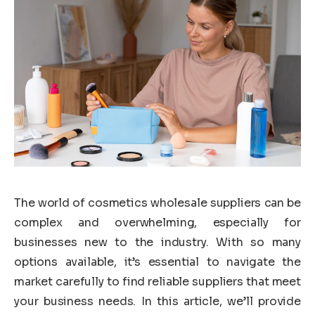
The world of cosmetics wholesale suppliers can be
complex and overwhelming, especially for
businesses new to the industry. With so many
options available, it’s essential to navigate the
market carefully to find reliable suppliers that meet
your business needs. In this article, we’ll provide