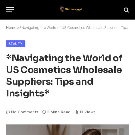
Home
»
*Navigating the World of US Cosmetics Wholesale Suppliers: Tips and Insights*
BEAUTY
*Navigating the World of
US Cosmetics Wholesale
Suppliers: Tips and
Insights*
No Comments
3 Mins Read
13
Views