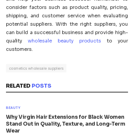
consider factors such as product quality, pricing,
shipping, and customer service when evaluating
potential suppliers. With the right suppliers, you
can build a successful business and provide high-
quality
wholesale beauty products
to your
customers.
cosmetics wholesale suppliers
RELATED
POSTS
BEAUTY
Why Virgin Hair Extensions for Black Women
Stand Out in Quality, Texture, and Long-Term
Wear