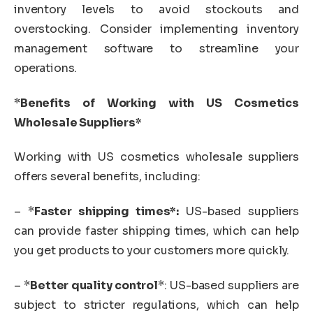
inventory levels to avoid stockouts and
overstocking. Consider implementing inventory
management software to streamline your
operations.
*
Benefits of Working with US Cosmetics
Wholesale Suppliers*
Working with US cosmetics wholesale suppliers
offers several benefits, including:
– *
Faster shipping times*:
US-based suppliers
can provide faster shipping times, which can help
you get products to your customers more quickly.
– *
Better quality control
*: US-based suppliers are
subject to stricter regulations, which can help