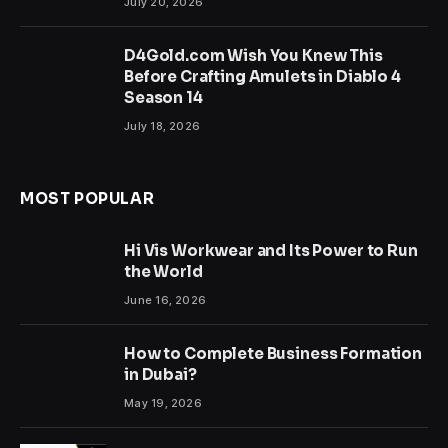
July 20, 2026
D4Gold.com Wish You Knew This
Before Crafting Amulets in Diablo 4
Season 14
July 18, 2026
MOST POPULAR
Hi Vis Workwear and Its Power to Run
the World
June 16, 2026
How to Complete Business Formation
in Dubai?
May 19, 2026