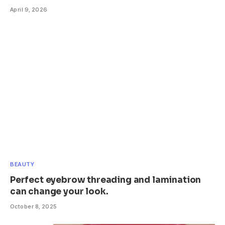
April 9, 2026
BEAUTY
Perfect eyebrow threading and lamination
can change your look.
October 8, 2025