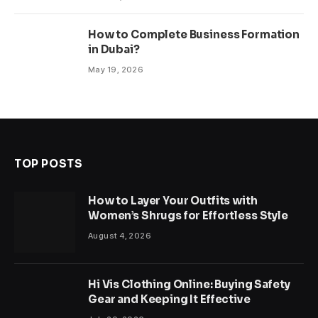
How to Complete Business Formation
in Dubai?
May 19, 2026
TOP POSTS
How to Layer Your Outfits with
Women’s Shrugs for Effortless Style
August 4, 2026
Hi Vis Clothing Online: Buying Safety
Gear and Keeping It Effective