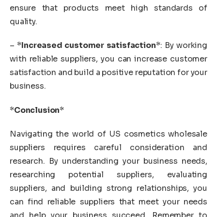
ensure that products meet high standards of
quality.
– *
Increased customer satisfaction
*: By working
with reliable suppliers, you can increase customer
satisfaction and build a positive reputation for your
business.
*
Conclusion
*
Navigating the world of US cosmetics wholesale
suppliers requires careful consideration and
research. By understanding your business needs,
researching potential suppliers, evaluating
suppliers, and building strong relationships, you
can find reliable suppliers that meet your needs
and help your business succeed. Remember to