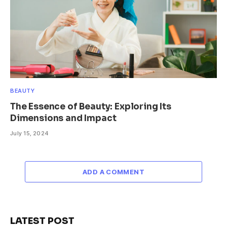
BEAUTY
The Essence of Beauty: Exploring Its
Dimensions and Impact
July 15, 2024
ADD A COMMENT
LATEST POST