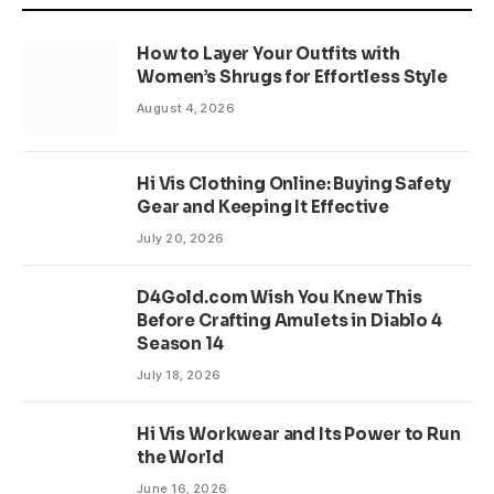
How to Layer Your Outfits with
Women’s Shrugs for Effortless Style
August 4, 2026
Hi Vis Clothing Online: Buying Safety
Gear and Keeping It Effective
July 20, 2026
D4Gold.com Wish You Knew This
Before Crafting Amulets in Diablo 4
Season 14
July 18, 2026
Hi Vis Workwear and Its Power to Run
the World
June 16, 2026