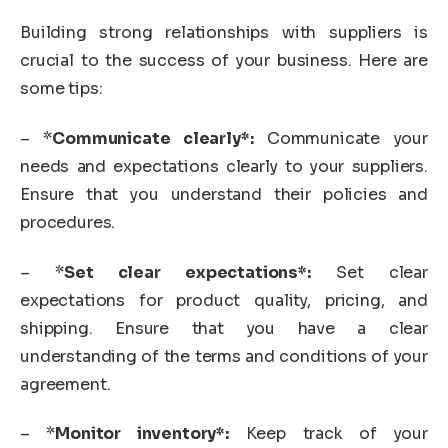
Building strong relationships with suppliers is
crucial to the success of your business. Here are
some tips:
– *
Communicate clearly*:
Communicate your
needs and expectations clearly to your suppliers.
Ensure that you understand their policies and
procedures.
– *
Set clear expectations*:
Set clear
expectations for product quality, pricing, and
shipping. Ensure that you have a clear
understanding of the terms and conditions of your
agreement.
– *
Monitor inventory*:
Keep track of your