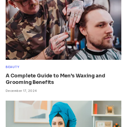
BEAUTY
A Complete Guide to Men’s Waxing and
Grooming Benefits
December 17, 2024