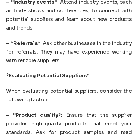
– *
Industry events
*: Attend industry events, such
as trade shows and conferences, to connect with
potential suppliers and learn about new products
and trends.
– *
Referrals
*: Ask other businesses in the industry
for referrals. They may have experience working
with reliable suppliers.
*
Evaluating Potential Suppliers*
When evaluating potential suppliers, consider the
following factors:
– *
Product quality*:
Ensure that the supplier
provides high-quality products that meet your
standards. Ask for product samples and read