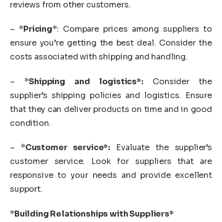
reviews from other customers.
– *
Pricing
*: Compare prices among suppliers to
ensure you’re getting the best deal. Consider the
costs associated with shipping and handling.
– *
Shipping and logistics*:
Consider the
supplier’s shipping policies and logistics. Ensure
that they can deliver products on time and in good
condition.
– *
Customer service*:
Evaluate the supplier’s
customer service. Look for suppliers that are
responsive to your needs and provide excellent
support.
*
Building Relationships with Suppliers*