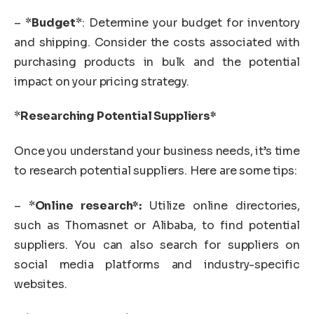
– *
Budget
*: Determine your budget for inventory
and shipping. Consider the costs associated with
purchasing products in bulk and the potential
impact on your pricing strategy.
*
Researching Potential Suppliers*
Once you understand your business needs, it’s time
to research potential suppliers. Here are some tips:
– *
Online research*:
Utilize online directories,
such as Thomasnet or Alibaba, to find potential
suppliers. You can also search for suppliers on
social media platforms and industry-specific
websites.