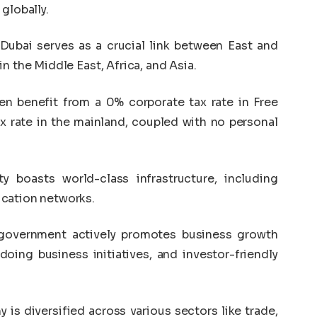
globally.
Dubai serves as a crucial link between East and
n the Middle East, Africa, and Asia.
 benefit from a 0% corporate tax rate in Free
x rate in the mainland, coupled with no personal
y boasts world-class infrastructure, including
ication networks.
overnment actively promotes business growth
doing business initiatives, and investor-friendly
is diversified across various sectors like trade,