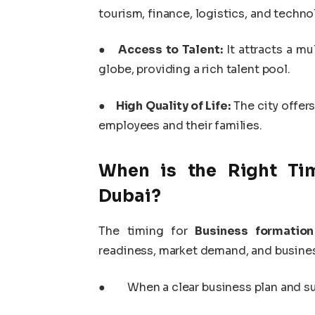
tourism, finance, logistics, and techno
●
Access to Talent:
It attracts a mu
globe, providing a rich talent pool.
●
High Quality of Life:
The city offers
employees and their families.
When is the Right Tim
Dubai?
The timing for
Business formation
readiness, market demand, and busines
●
When a clear business plan and su