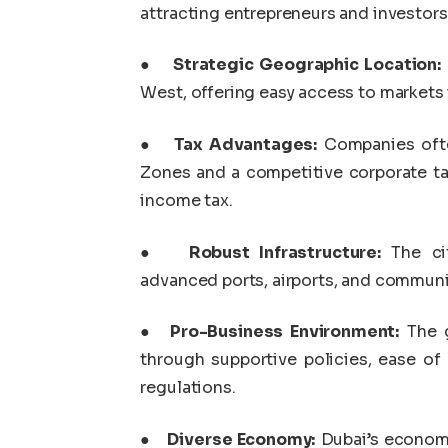
attracting entrepreneurs and investors 
●
Strategic Geographic Location:
West, offering easy access to markets i
●
Tax Advantages:
Companies often
Zones and a competitive corporate ta
income tax.
●
Robust Infrastructure:
The cit
advanced ports, airports, and commun
●
Pro-Business Environment:
The g
through supportive policies, ease of 
regulations.
●
Diverse Economy:
Dubai’s economy 