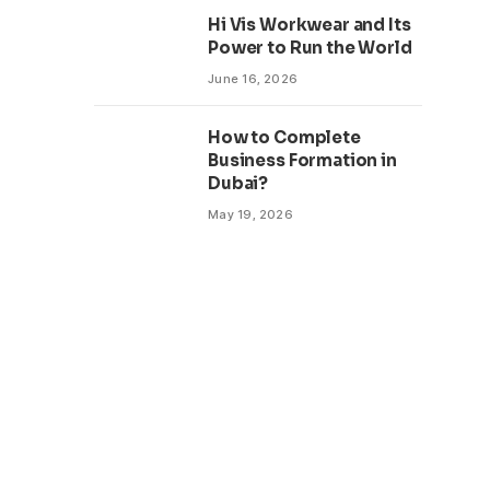
Hi Vis Workwear and Its
Power to Run the World
June 16, 2026
How to Complete
Business Formation in
Dubai?
May 19, 2026