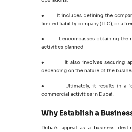
operations.
●
It includes defining the company
limited liability company (LLC), or a fr
●
It encompasses obtaining the n
activities planned.
●
It also involves securing 
depending on the nature of the busine
●
Ultimately, it results in a
commercial activities in Dubai.
Why Establish a Busines
Dubai’s appeal as a business desti