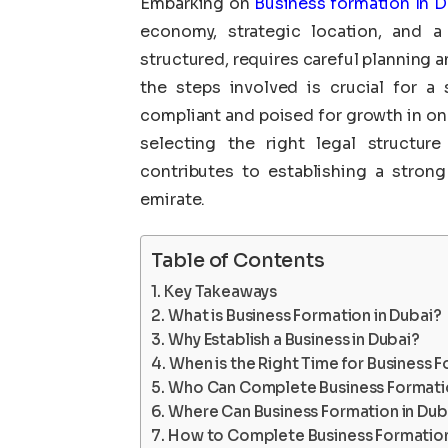
Embarking on
Business formation In D
economy, strategic location, and a 
structured, requires careful planning 
the steps involved is crucial for a 
compliant and poised for growth in on
selecting the right legal structur
contributes to establishing a strong
emirate.
Table of Contents
Key Takeaways
What is Business Formation in Dubai?
Why Establish a Business in Dubai?
When is the Right Time for Business F
Who Can Complete Business Formatio
Where Can Business Formation in Dub
How to Complete Business Formation