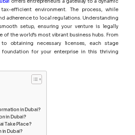
ubai
offers entrepreneurs a gateway to a dynamic
tax-efficient environment. The process, while
and adherence to local regulations. Understanding
smooth setup, ensuring your venture is legally
e of the world’s most vibrant business hubs. From
e to obtaining necessary licenses, each stage
 foundation for your enterprise in this thriving
ormation in Dubai?
n in Dubai?
ai Take Place?
 in Dubai?