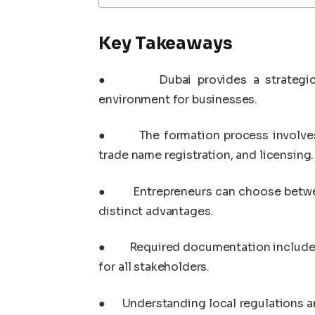
Key Takeaways
●
Dubai provides a strategic
environment for businesses.
●
The formation process involves
trade name registration, and licensing.
●
Entrepreneurs can choose betwe
distinct advantages.
●
Required documentation includes
for all stakeholders.
●
Understanding local regulations a