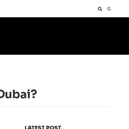
Dubai?
LATEST POST