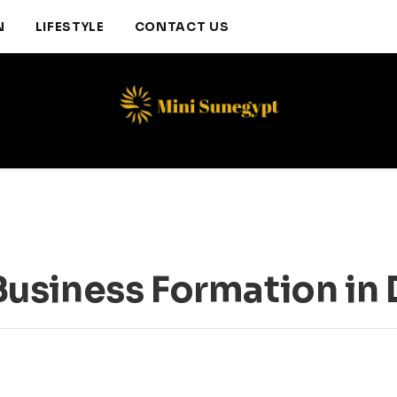
N
LIFESTYLE
CONTACT US
usiness Formation in 