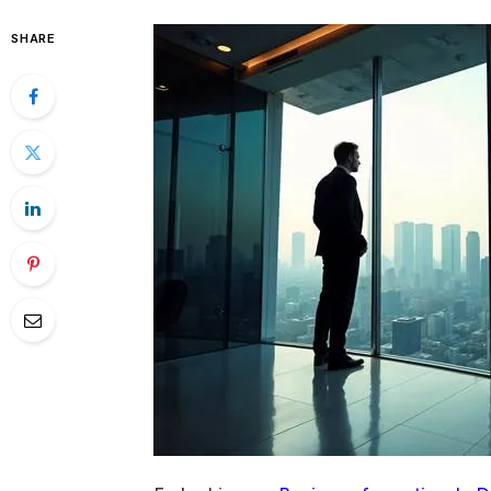
SHARE