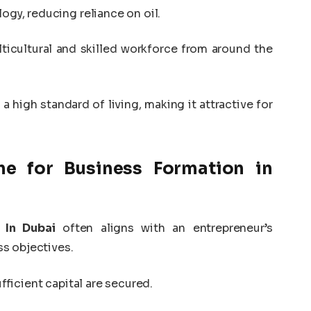
logy, reducing reliance on oil.
lticultural and skilled workforce from around the
 a high standard of living, making it attractive for
e for Business Formation in
 In Dubai
often aligns with an entrepreneur’s
s objectives.
fficient capital are secured.