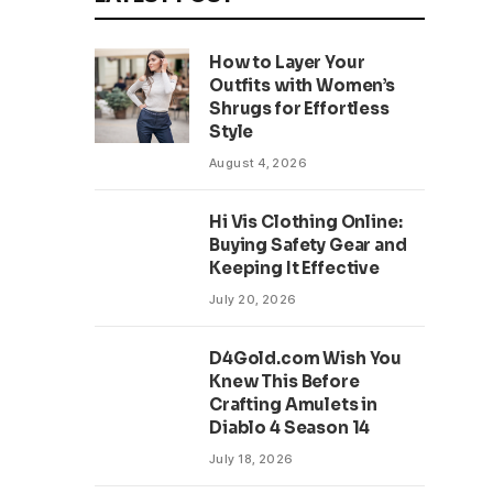
How to Layer Your
Outfits with Women’s
Shrugs for Effortless
Style
August 4, 2026
Hi Vis Clothing Online:
Buying Safety Gear and
Keeping It Effective
July 20, 2026
D4Gold.com Wish You
Knew This Before
Crafting Amulets in
Diablo 4 Season 14
July 18, 2026