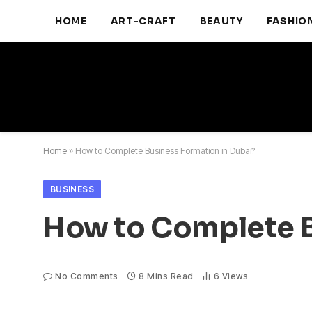
HOME
ART-CRAFT
BEAUTY
FASHIO
Home
»
How to Complete Business Formation in Dubai?
BUSINESS
How to Complete B
No Comments
8 Mins Read
6
Views