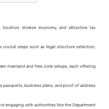
 location, diverse economy, and attractive tax
 crucial steps such as legal structure selection,
en mainland and free zone setups, each offering
 passports, business plans, and proof of address
nd engaging with authorities like the Department