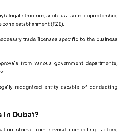
’s legal structure, such as a sole proprietorship,
ee zone establishment (FZE).
ecessary trade licenses specific to the business
approvals from various government departments,
ss.
 legally recognized entity capable of conducting
s in Dubai?
nation stems from several compelling factors,