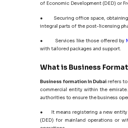
of Economic Development (DED) or Free
●
Securing office space, obtainin
integral parts of the post-licensing ph
●
Services like those offered by
with tailored packages and support.
What is Business Format
Business formation In Dubai
refers to
commercial entity within the emirate.
authorities to ensure the business oper
●
It means registering a new enti
(DED) for mainland operations or wit