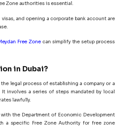
 Zone authorities is essential.
g visas, and opening a corporate bank account are
ase.
Meydan Free Zone
can simplify the setup process
ion in Dubai?
 the legal process of establishing a company or a
 It involves a series of steps mandated by local
ates lawfully.
ty with the Department of Economic Development
h a specific Free Zone Authority for free zone