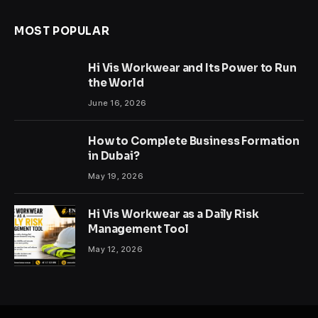
MOST POPULAR
Hi Vis Workwear and Its Power to Run
the World
June 16, 2026
How to Complete Business Formation
in Dubai?
May 19, 2026
Hi Vis Workwear as a Daily Risk
Management Tool
May 12, 2026