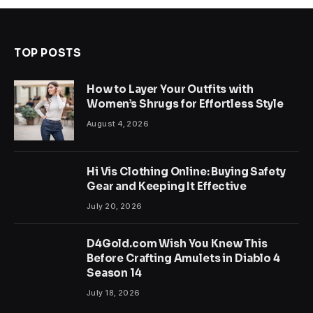
TOP POSTS
How to Layer Your Outfits with
Women’s Shrugs for Effortless Style
August 4, 2026
Hi Vis Clothing Online: Buying Safety
Gear and Keeping It Effective
July 20, 2026
D4Gold.com Wish You Knew This
Before Crafting Amulets in Diablo 4
Season 14
July 18, 2026