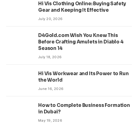
Hi Vis Clothing Online: Buying Safety
Gear and Keeping It Effective
July 20, 2026
D4Gold.com Wish You Knew This
Before Crafting Amulets in Diablo 4
Season 14
July 18, 2026
Hi Vis Workwear and Its Power to Run
the World
June 16, 2026
How to Complete Business Formation
in Dubai?
May 19, 2026