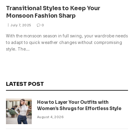
Transitional Styles to Keep Your
Monsoon Fashion Sharp
July 7, 2025
0
With the monsoon season in full swing, your wardrobe needs
to adapt to quick weather changes without compromising
style. The…
LATEST POST
How to Layer Your Outfits with
Women’s Shrugs for Effortless Style
August 4, 2026