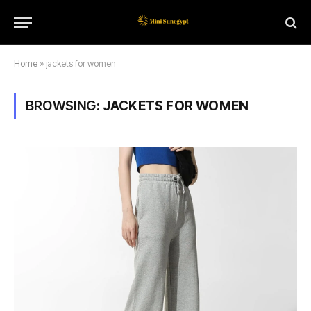
Home
»
jackets for women
BROWSING:
JACKETS FOR WOMEN