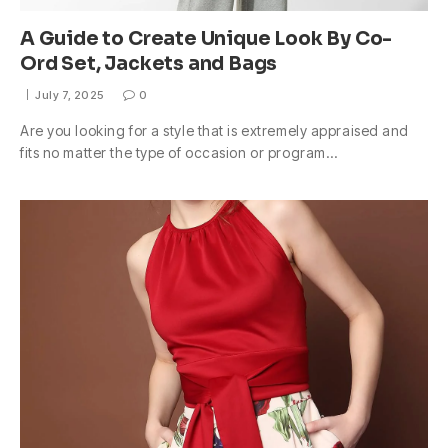
A Guide to Create Unique Look By Co-
Ord Set, Jackets and Bags
July 7, 2025
0
Are you looking for a style that is extremely appraised and
fits no matter the type of occasion or program…