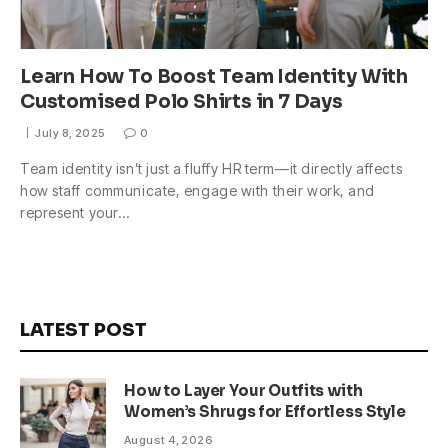
Learn How To Boost Team Identity With
Customised Polo Shirts in 7 Days
July 8, 2025
0
Team identity isn’t just a fluffy HR term—it directly affects
how staff communicate, engage with their work, and
represent your…
LATEST POST
How to Layer Your Outfits with
Women’s Shrugs for Effortless Style
August 4, 2026