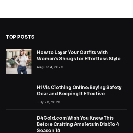
TOP POSTS
How to Layer Your Outfits with
Women’s Shrugs for Effortless Style
August 4, 2026
Hi Vis Clothing Online: Buying Safety
Gear and Keeping It Effective
July 20, 2026
D4Gold.com Wish You Knew This
Before Crafting Amulets in Diablo 4
Season 14