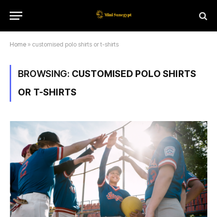
Home
»
customised polo shirts or t-shirts
BROWSING:
CUSTOMISED POLO SHIRTS
OR T-SHIRTS