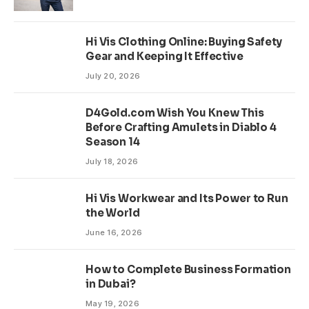
Hi Vis Clothing Online: Buying Safety
Gear and Keeping It Effective
July 20, 2026
D4Gold.com Wish You Knew This
Before Crafting Amulets in Diablo 4
Season 14
July 18, 2026
Hi Vis Workwear and Its Power to Run
the World
June 16, 2026
How to Complete Business Formation
in Dubai?
May 19, 2026