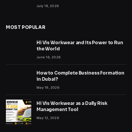
July 18, 2026
MOST POPULAR
Hi Vis Workwear and Its Power to Run
the World
June 16, 2026
How to Complete Business Formation
in Dubai?
May 19, 2026
Hi Vis Workwear as a Daily Risk
Management Tool
May 12, 2026