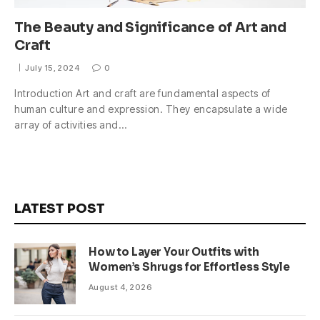
The Beauty and Significance of Art and
Craft
July 15, 2024
0
Introduction Art and craft are fundamental aspects of
human culture and expression. They encapsulate a wide
array of activities and…
LATEST POST
How to Layer Your Outfits with
Women’s Shrugs for Effortless Style
August 4, 2026