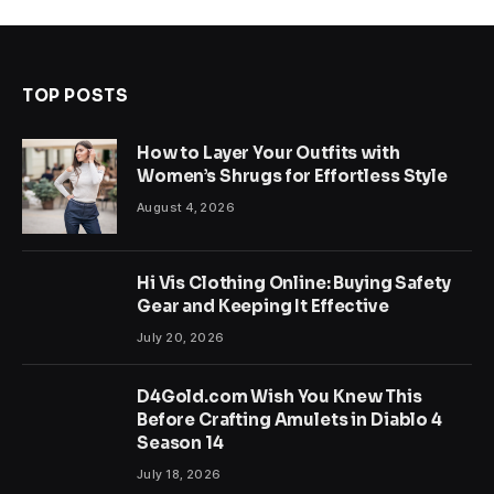
TOP POSTS
How to Layer Your Outfits with
Women’s Shrugs for Effortless Style
August 4, 2026
Hi Vis Clothing Online: Buying Safety
Gear and Keeping It Effective
July 20, 2026
D4Gold.com Wish You Knew This
Before Crafting Amulets in Diablo 4
Season 14
July 18, 2026