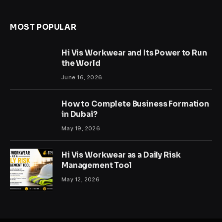
MOST POPULAR
Hi Vis Workwear and Its Power to Run
the World
June 16, 2026
How to Complete Business Formation
in Dubai?
May 19, 2026
Hi Vis Workwear as a Daily Risk
Management Tool
May 12, 2026