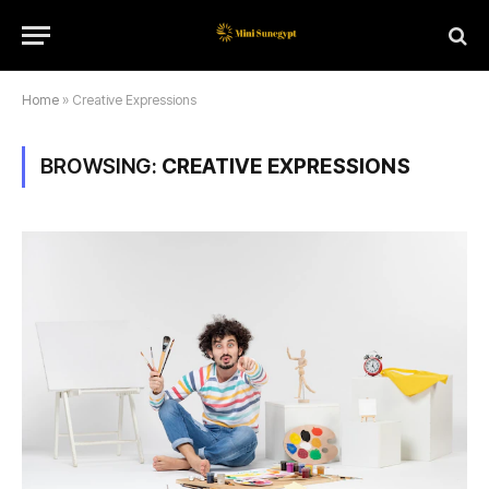
Home
»
Creative Expressions
BROWSING:
CREATIVE EXPRESSIONS