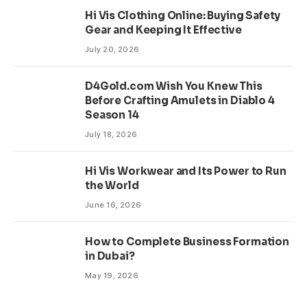
Hi Vis Clothing Online: Buying Safety
Gear and Keeping It Effective
July 20, 2026
D4Gold.com Wish You Knew This
Before Crafting Amulets in Diablo 4
Season 14
July 18, 2026
Hi Vis Workwear and Its Power to Run
the World
June 16, 2026
How to Complete Business Formation
in Dubai?
May 19, 2026